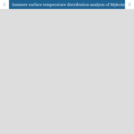
Summer surface temperature distribution analysis of Mykolayiv city based on the Landsat series thermal infrared data