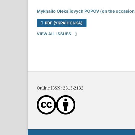
Mykhailo Oleksiiovych POPOV (on the occasion 
PDF (УКРАЇНСЬКА)
VIEW ALL ISSUES
Online ISSN: 2313-2132