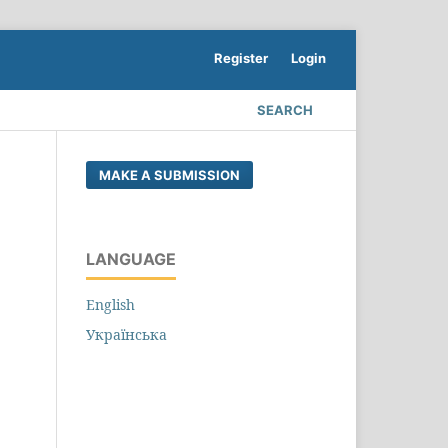
Register
Login
SEARCH
MAKE A SUBMISSION
LANGUAGE
English
Українська