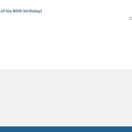
of his 80th birthday)
3