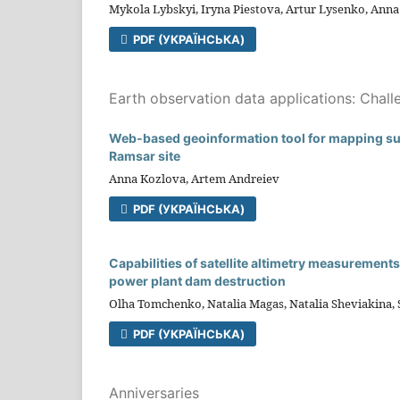
Mykola Lybskyi, Iryna Piestova, Artur Lysenko, Ann
PDF (УКРАЇНСЬКА)
Earth observation data applications: Chall
Web-based geoinformation tool for mapping surf
Ramsar site
Anna Kozlova, Artem Andreiev
PDF (УКРАЇНСЬКА)
Capabilities of satellite altimetry measuremen
power plant dam destruction
Olha Tomchenko, Natalia Magas, Natalia Sheviakina,
PDF (УКРАЇНСЬКА)
Anniversaries