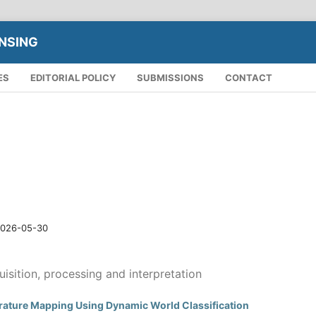
NSING
ES
EDITORIAL POLICY
SUBMISSIONS
CONTACT
026-05-30
isition, processing and interpretation
rature Mapping Using Dynamic World Classification