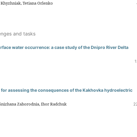
a Khyzhniak, Tetiana Orlenko
enges and tasks
ace water occurrence: a case study of the Dnipro River Delta
1
ts for assessing the consequences of the Kakhovka hydroelectric
 Snizhana Zahorodnia, Ihor Radchuk
2