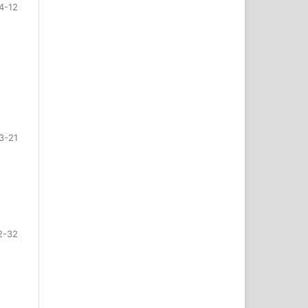
4-12
3-21
2-32