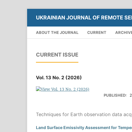
UKRAINIAN JOURNAL OF REMOTE SE
ABOUT THE JOURNAL
CURRENT
ARCHIV
CURRENT ISSUE
Vol. 13 No. 2 (2026)
PUBLISHED:
2
Techniques for Earth observation data acqu
Land Surface Emissivity Assessment for Tempe