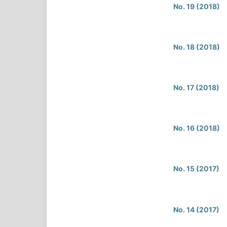
No. 19 (2018)
No. 18 (2018)
No. 17 (2018)
No. 16 (2018)
No. 15 (2017)
No. 14 (2017)