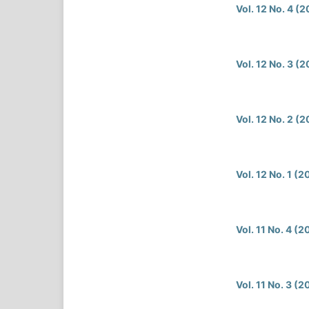
Vol. 12 No. 4 (
Vol. 12 No. 3 (
Vol. 12 No. 2 (
Vol. 12 No. 1 (
Vol. 11 No. 4 (
Vol. 11 No. 3 (