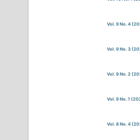
Vol. 9 No. 4 (2
Vol. 9 No. 3 (2
Vol. 9 No. 2 (2
Vol. 9 No. 1 (2
Vol. 8 No. 4 (2