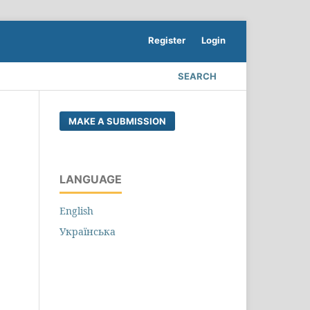
Register
Login
SEARCH
MAKE A SUBMISSION
LANGUAGE
English
Українська