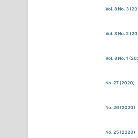
Vol. 8 No. 3 (2
Vol. 8 No. 2 (2
Vol. 8 No. 1 (20
No. 27 (2020)
No. 26 (2020)
No. 25 (2020)