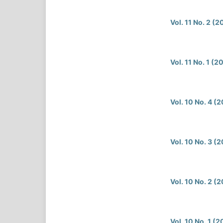
Vol. 11 No. 2 (
Vol. 11 No. 1 (2
Vol. 10 No. 4 (
Vol. 10 No. 3 (
Vol. 10 No. 2 (
Vol. 10 No. 1 (