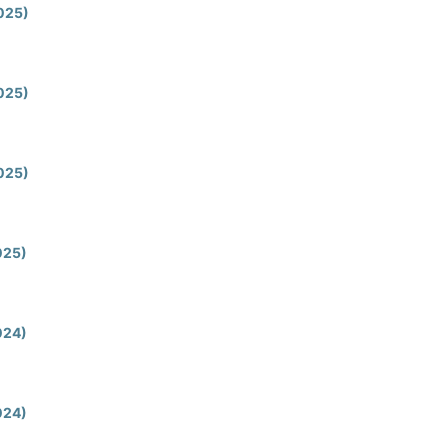
2025)
2025)
2025)
2025)
2024)
2024)