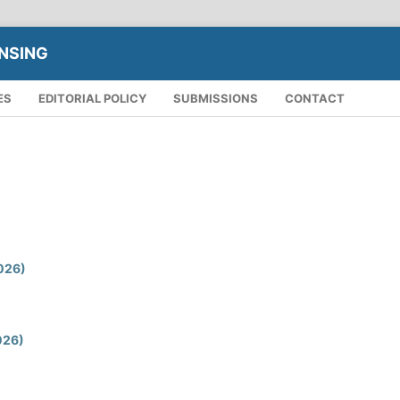
NSING
ES
EDITORIAL POLICY
SUBMISSIONS
CONTACT
2026)
2026)