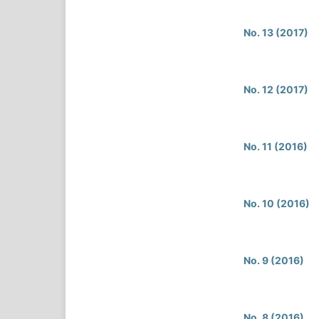
No. 13 (2017)
No. 12 (2017)
No. 11 (2016)
No. 10 (2016)
No. 9 (2016)
No. 8 (2016)