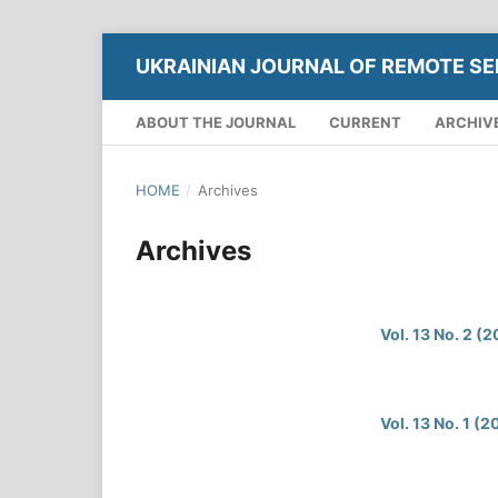
UKRAINIAN JOURNAL OF REMOTE SE
ABOUT THE JOURNAL
CURRENT
ARCHIV
HOME
/
Archives
Archives
Vol. 13 No. 2 (
Vol. 13 No. 1 (