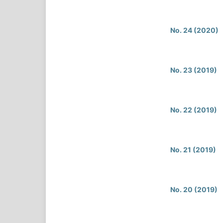
No. 24 (2020)
No. 23 (2019)
No. 22 (2019)
No. 21 (2019)
No. 20 (2019)