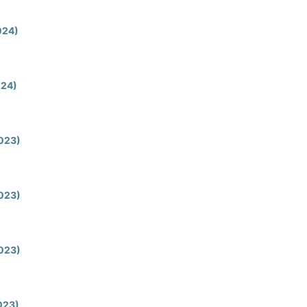
2024)
024)
2023)
2023)
2023)
2023)