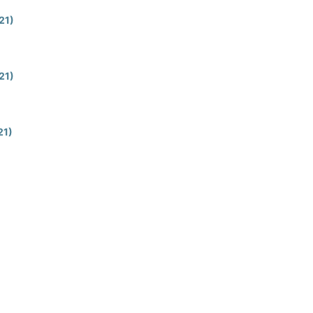
021)
021)
21)